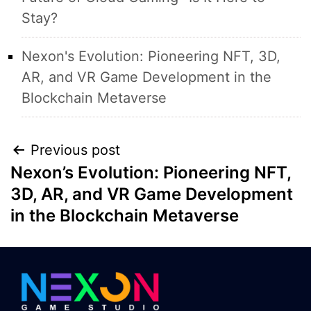
Stay?
Nexon's Evolution: Pioneering NFT, 3D,
AR, and VR Game Development in the
Blockchain Metaverse
Post
Previous post
Nexon’s Evolution: Pioneering NFT,
navigation
3D, AR, and VR Game Development
in the Blockchain Metaverse