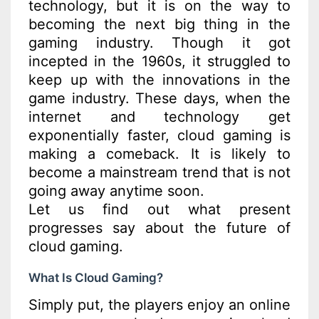
technology, but it is on the way to
becoming the next big thing in the
gaming industry. Though it got
incepted in the 1960s, it struggled to
keep up with the innovations in the
game industry. These days, when the
internet and technology get
exponentially faster, cloud gaming is
making a comeback. It is likely to
become a mainstream trend that is not
going away anytime soon.
Let us find out what present
progresses say about the future of
cloud gaming.
What Is Cloud Gaming?
Simply put, the players enjoy an online