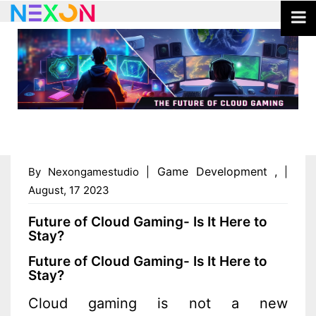
Game Development
,
By Nexongamestudio |
|
August, 17 2023
Future of Cloud Gaming- Is It Here to
Stay?
Future of Cloud Gaming- Is It Here to
Stay?
Cloud gaming is not a new