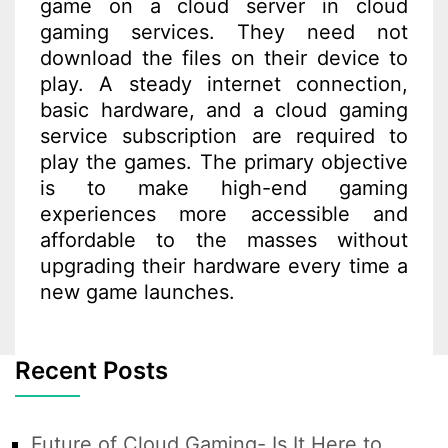
game on a cloud server in cloud
gaming services. They need not
download the files on their device to
play. A steady internet connection,
basic hardware, and a cloud gaming
service subscription are required to
play the games. The primary objective
is to make high-end gaming
experiences more accessible and
affordable to the masses without
upgrading their hardware every time a
new game launches.
Recent Posts
Future of Cloud Gaming- Is It Here to