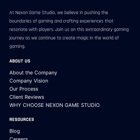
At Nexon Game Studio, we believe in pushing the
boundaries of gaming and crafting experiences that
resonate with players. Join us on this extraordinary gaming
journey as we continue to create magic in the world of
gaming.
ABOUT US
About the Company
Company Vision
Our Process
Client Reviews
WHY CHOOSE NEXON GAME STUDIO
RESOURCES
Blog
Careers