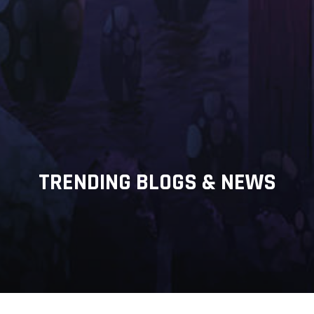
TRENDING BLOGS & NEWS