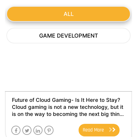
ALL
GAME DEVELOPMENT
Future of Cloud Gaming- Is It Here to
Stay?
Posted by
nexongamestudio
on
August, 17 2023
Category :
Game Development
Future of Cloud Gaming- Is It Here to Stay?
Cloud gaming is not a new technology, but it
is on the way to becoming the next big thing
in the gaming industry. Though it got
incepted in the 1960s, it struggled to keep
Read More
up with the innovations in the game industry.